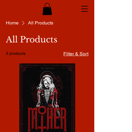
Home
All Products
All Products
2 products
Filter & Sort